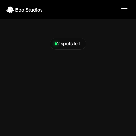
2 spots left.
Turn
your
messy
roadmap
ideas
into
clear
design
See pricing