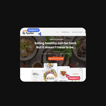
Request whatever you'd like from concept 
designs and landing pages to prototypes. 
Requests are delivered on average in 1 - 3 
days.
Designer 2
Designer 1
Iterate and finalise
/003
Get unlimited revisions until the design 