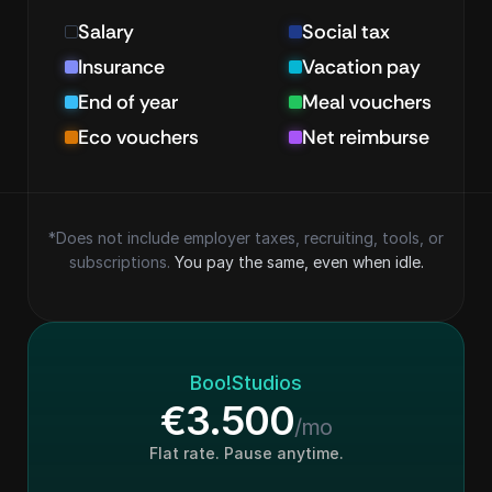
Salary
Social tax
Insurance
Vacation pay
End of year
Meal vouchers
Eco vouchers
Net reimburse
*Does not include employer taxes, recruiting, tools, or
subscriptions. 
You pay the same, even when idle.
Boo!Studios
€3.500
/mo
Flat rate. Pause anytime.