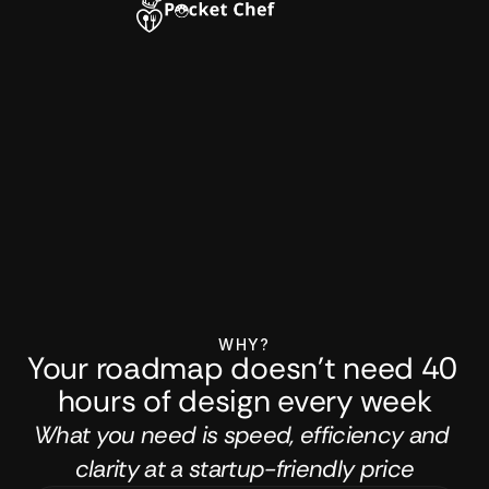
WHY?
Your roadmap doesn't need 40 
hours of design every week
What you need is speed, efficiency and 
clarity at a startup-friendly price