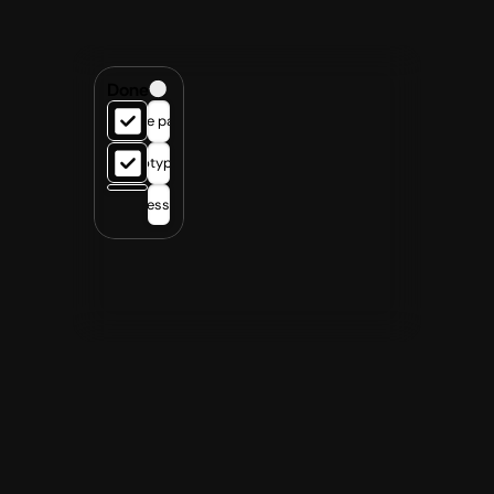
meets your exact needs, we don't stop until 
you're happy with the results.
Done
Update home page
Create prototype
Improve accessibility