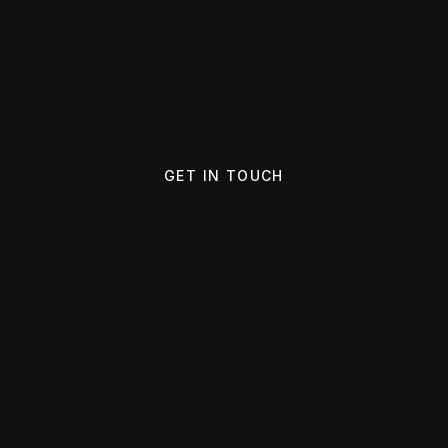
GET IN TOUCH