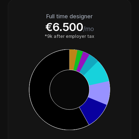
Full time designer
€6.500
/mo
*9k after employer tax