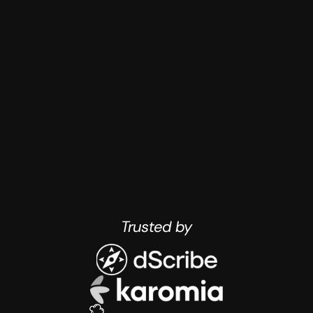
have constrained budgets (<50k for 
design talent)
Trusted by