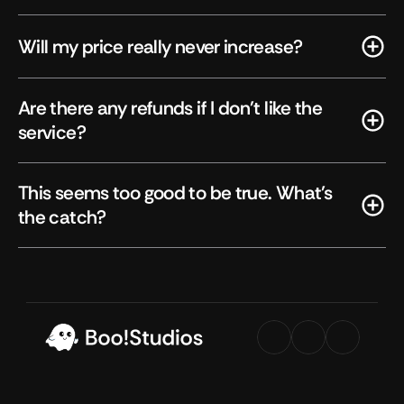
Will my price really never increase?
Are there any refunds if I don't like the 
service?
This seems too good to be true. What's 
the catch?