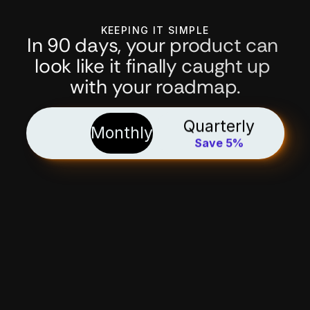
KEEPING IT SIMPLE
In 90 days, your product can 
look like it finally caught up 
with your roadmap.
Quarterly
Monthly
Save 5%
the keep-it-simple 
package
€3.500
/ month*
Because I hate timesheets and guestimates.
WHAT’S INCLUDED
Focus on product outcomes
, not billable hours