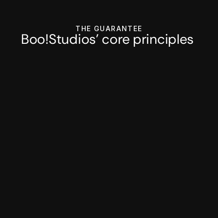
THE GUARANTEE
Boo!Studios' core principles 
Regular check-ins 
Async communication with regular 
product strategy syncs as well.
Fixed monthly pricing
No hidden costs or surprises, just 