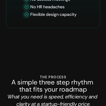
No HR headaches
Flexible design capacity
THE PROCESS
A simple three step rhythm 
that fits your roadmap
What you need is speed, efficiency and 
clarity at a startup-friendly price