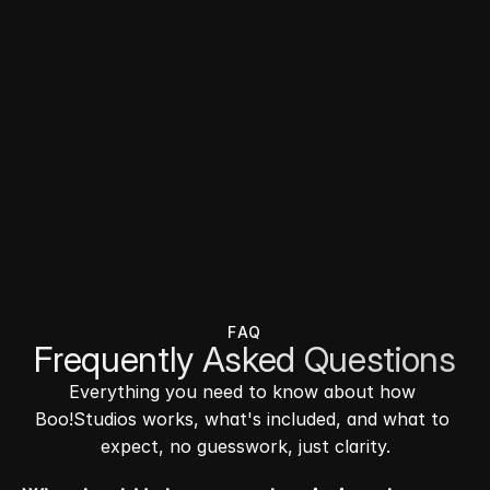
FAQ
Frequently Asked Questions
Everything you need to know about how 
Boo!Studios works, what's included, and what to 
expect, no guesswork, just clarity.