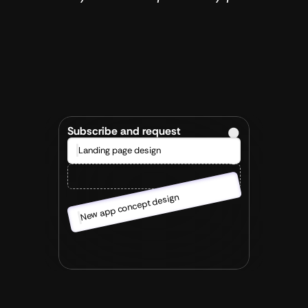
Sign up & Kick-Off
/001
After you get in touch we set up a short 
kick-off to discuss what the goal is and how 
you would like to work together. 
Subscribe and request
Landing page design
New app concept design
We start working
/002