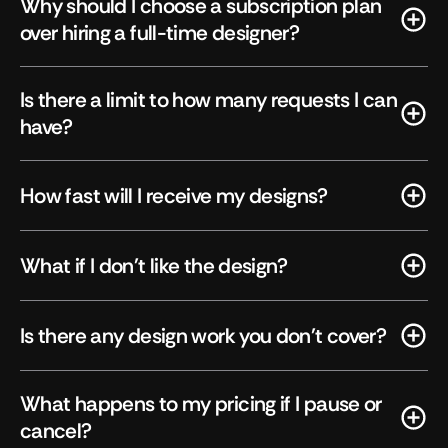
Why should I choose a subscription plan 
over hiring a full-time designer?
Is there a limit to how many requests I can 
have?
How fast will I receive my designs?
What if I don't like the design?
Is there any design work you don't cover?
What happens to my pricing if I pause or 
cancel?