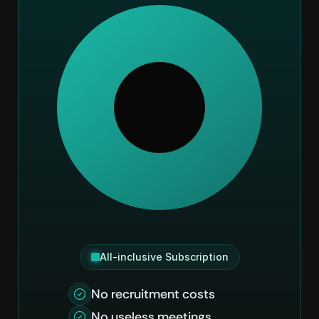
All-inclusive Subscription
No recruitment costs
No useless meetings