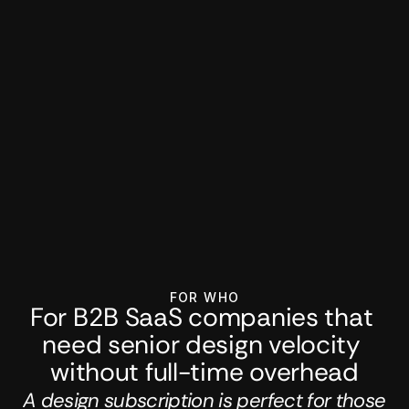
FOR WHO
For B2B SaaS companies that 
need senior design velocity 
without full-time overhead
A design subscription is perfect for those 